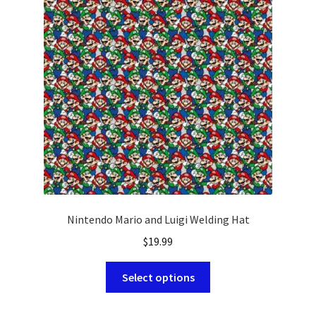
HOLIDAY
NOVELTY
PATRIOTIC
SOLIDS
SPORTS
Nintendo Mario and Luigi Welding Hat
$
19.99
This
Select options
product
has