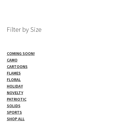
multiple
variants.
The
options
Filter by Size
may
be
chosen
COMING SOON!
on
CAMO
the
CARTOONS
product
FLAMES
page
FLORAL
HOLIDAY
NOVELTY
PATRIOTIC
SOLIDS
SPORTS
SHOP ALL