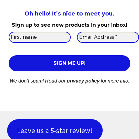
Oh hello! It’s nice to meet you.
Sign up to see new products in your inbox
!
We don’t spam! Read our
privacy policy
for more info.
Leave us a 5-star review!