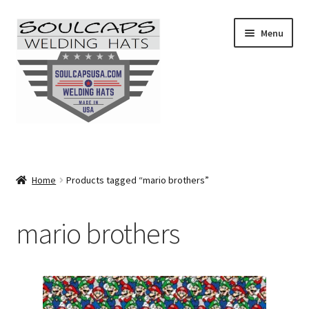
Skip
Skip
Menu
to
to
navigation
content
SHOP ALL
CAMO
Home
Products tagged “mario brothers”
CARTOONS
mario brothers
FLAMES
FLORAL