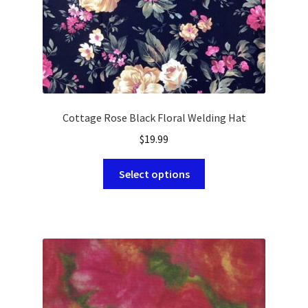
product
page
Cottage Rose Black Floral Welding Hat
$
19.99
This
Select options
product
has
multiple
variants.
The
options
may
be