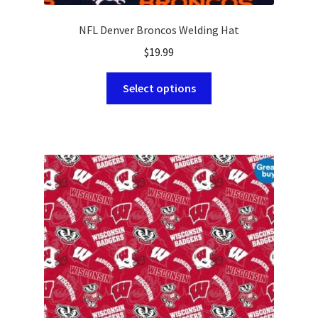
NFL Denver Broncos Welding Hat
$
19.99
This
Select options
product
has
multiple
variants.
The
options
may
be
chosen
on
the
product
page