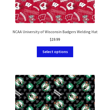
NCAA University of Wisconsin Badgers Welding Hat
$
19.99
This
Select options
product
has
multiple
variants.
The
options
may
be
chosen