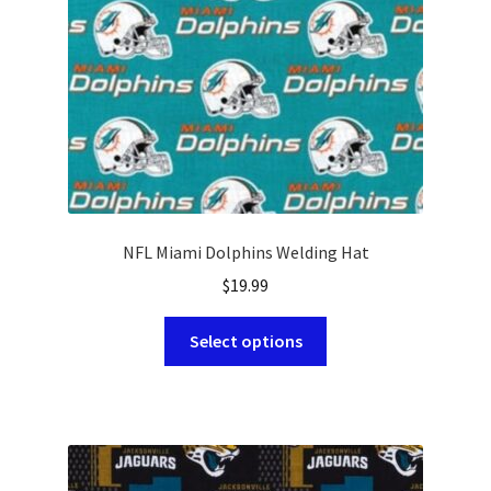
on
the
product
page
NFL Miami Dolphins Welding Hat
$
19.99
This
Select options
product
has
multiple
variants.
The