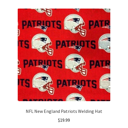
multiple
variants.
The
options
may
be
chosen
on
the
product
page
NFL New England Patriots Welding Hat
$
19.99