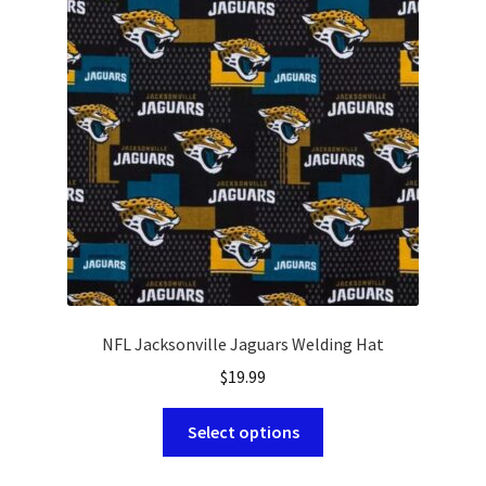
options
may
be
chosen
on
the
product
page
NFL Jacksonville Jaguars Welding Hat
$
19.99
This
Select options
product
has