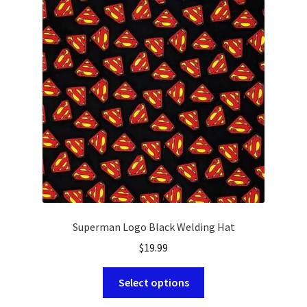
options
may
be
chosen
on
the
product
page
Superman Logo Black Welding Hat
$
19.99
This
Select options
product