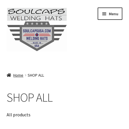
Skip
Skip
Menu
to
to
navigation
content
SHOP ALL
CAMO
Home
SHOP ALL
CARTOONS
SHOP ALL
FLAMES
All products
FLORAL