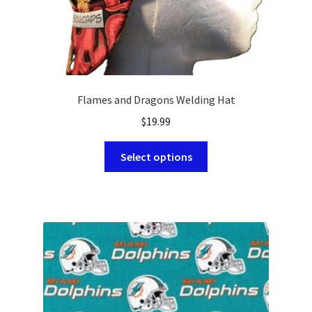
page
Flames and Dragons Welding Hat
$
19.99
This
Select options
product
has
multiple
variants.
The
options
may
be
chosen