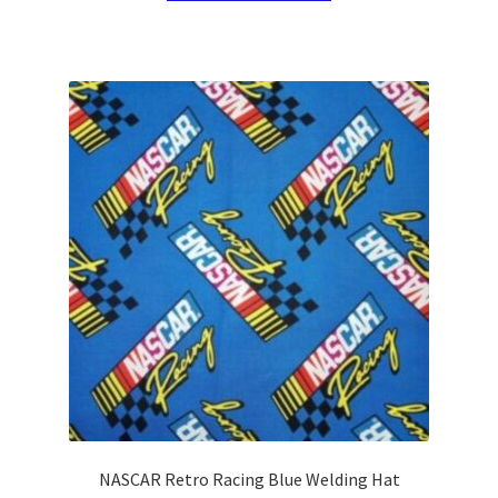
has
multiple
variants.
The
options
may
be
chosen
on
the
product
page
NASCAR Retro Racing Blue Welding Hat