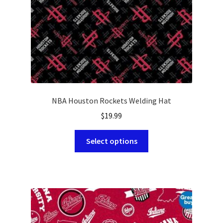
the
product
page
NBA Houston Rockets Welding Hat
$
19.99
This
Select options
product
has
multiple
variants.
The
options
may