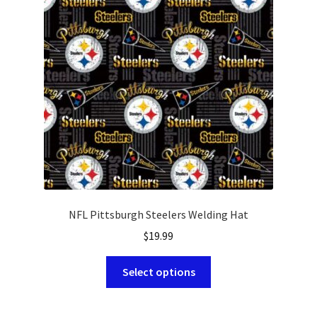
may
be
chosen
on
the
product
page
NFL Pittsburgh Steelers Welding Hat
$
19.99
This
Select options
product
has