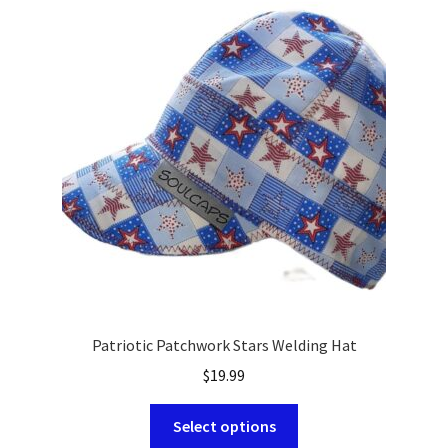
The
options
may
be
chosen
on
the
product
page
Patriotic Patchwork Stars Welding Hat
$
19.99
This
Select options
product