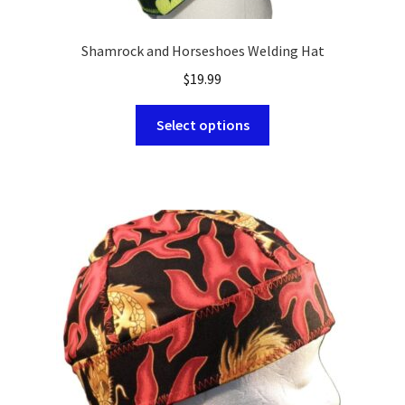
Shamrock and Horseshoes Welding Hat
$
19.99
This
Select options
product
has
multiple
variants.
The
options
may
be
chosen
on
the
product