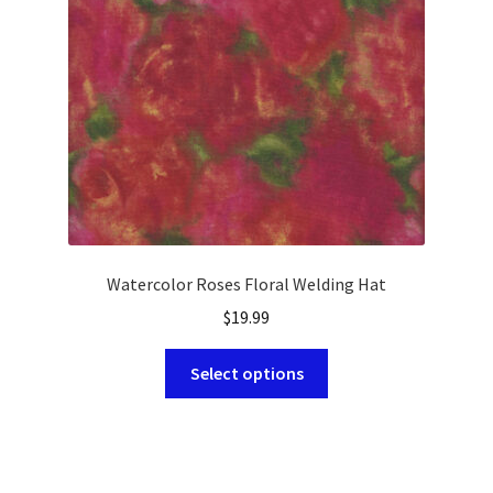
chosen
on
the
product
page
Watercolor Roses Floral Welding Hat
$
19.99
This
Select options
product
has
multiple
variants.