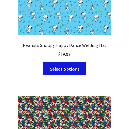
page
Peanuts Snoopy Happy Dance Welding Hat
$
19.99
This
Select options
product
has
multiple
variants.
The
options
may
be