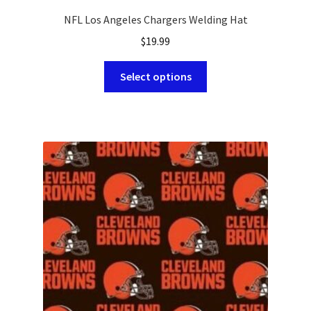
NFL Los Angeles Chargers Welding Hat
$
19.99
This
Select options
product
has
multiple
variants.
The
options
may
be
chosen
on
the
product
page