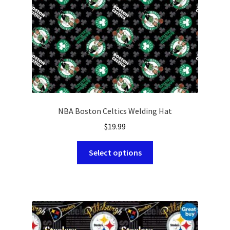
on
the
product
page
NBA Boston Celtics Welding Hat
$
19.99
This
Select options
product
has
multiple
variants.
The
options