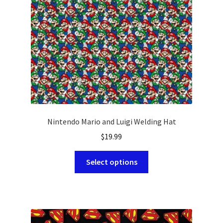
chosen
on
the
product
page
Nintendo Mario and Luigi Welding Hat
$
19.99
This
Select options
product
has
multiple
variants.
The