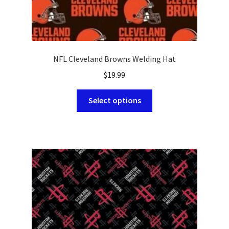
NFL Cleveland Browns Welding Hat
$
19.99
This
Select options
product
has
multiple
variants.
The
options
may
be
chosen
on