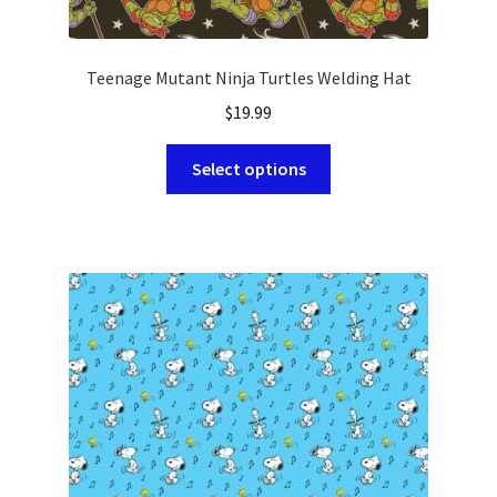
Teenage Mutant Ninja Turtles Welding Hat
$
19.99
This
Select options
product
has
multiple
variants.
The
options
may
be
chosen
on
the
product