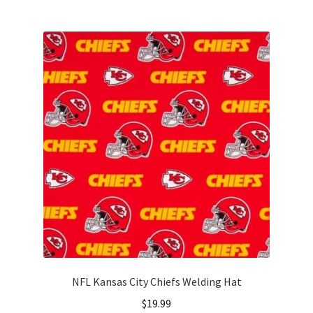
multiple
variants.
The
options
may
be
chosen
on
the
product
page
NFL Kansas City Chiefs Welding Hat
$
19.99