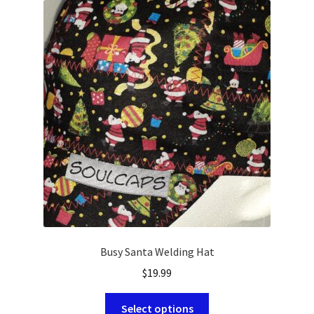
HOLIDAY
NOVELTY
PATRIOTIC
SOLIDS
SPORTS
Busy Santa Welding Hat
$
19.99
This
Select options