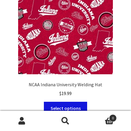
be
chosen
on
the
product
page
NCAA Indiana University Welding Hat
$
19.99
This
Select options
product
0
has
Search
Search
multiple