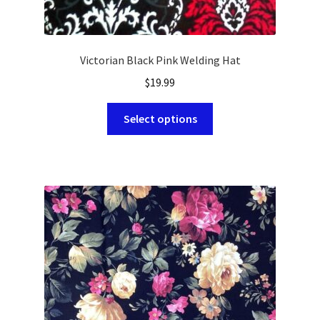
Victorian Black Pink Welding Hat
$
19.99
This
Select options
product
has
multiple
variants.
The
options
may
be
chosen
on
the