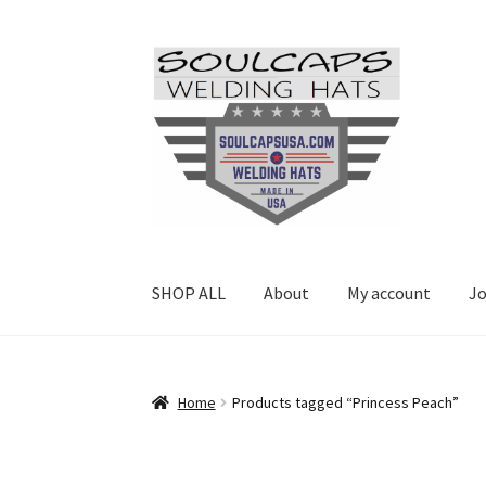
Skip
Skip
to
to
navigation
content
SHOP ALL
About
My account
Jo
Home
Products tagged “Princess Peach”