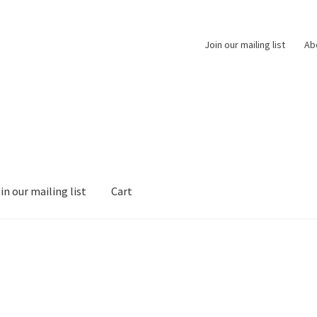
Join our mailing list
Ab
in our mailing list
Cart