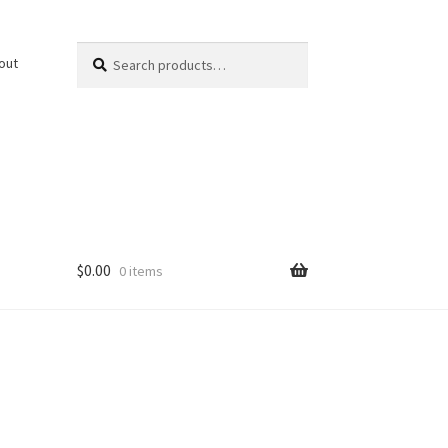
Search
Search
out
for:
$
0.00
0 items