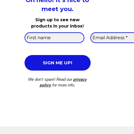
Oh hello! It’s nice to
meet you.
Sign up to see new
products in your inbox
!
We don’t spam! Read our
privacy
policy
for more info.