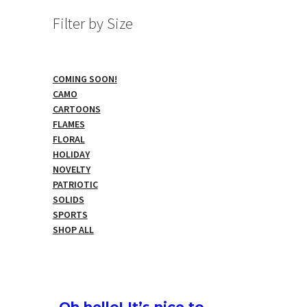
Filter by Size
COMING SOON!
CAMO
CARTOONS
FLAMES
FLORAL
HOLIDAY
NOVELTY
PATRIOTIC
SOLIDS
SPORTS
SHOP ALL