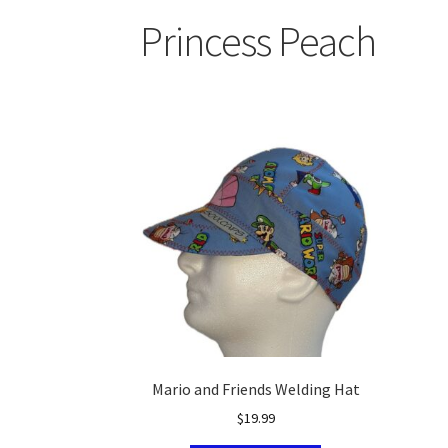
Princess Peach
Mario and Friends Welding Hat
$
19.99