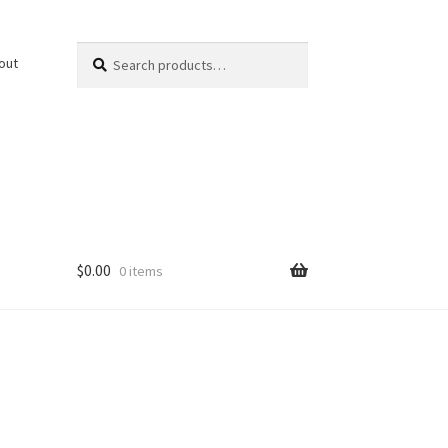
Search
Search
out
for:
$
0.00
0 items