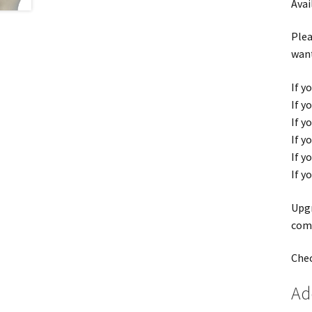
Avai
Plea
want
If y
If y
If y
If y
If y
If y
Upgr
comf
Chec
Ad