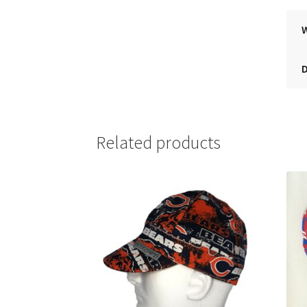
Related products