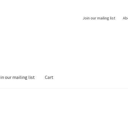
Join our mailing list
Ab
in our mailing list
Cart