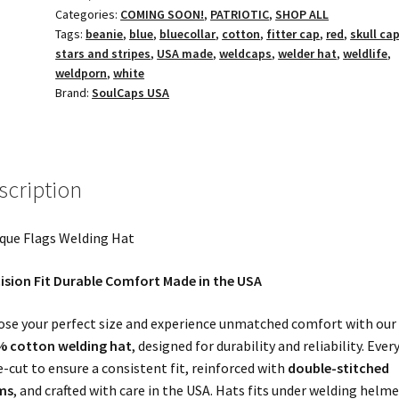
Categories:
COMING SOON!
,
PATRIOTIC
,
SHOP ALL
Tags:
beanie
,
blue
,
bluecollar
,
cotton
,
fitter cap
,
red
,
skull ca
stars and stripes
,
USA made
,
weldcaps
,
welder hat
,
weldlife
,
weldporn
,
white
Brand:
SoulCaps USA
scription
que Flags Welding Hat
ision Fit Durable Comfort Made in the USA
se your perfect size and experience unmatched comfort with our
% cotton welding hat
, designed for durability and reliability. Ever
ie-cut to ensure a consistent fit, reinforced with
double-stitched
ms
, and crafted with care in the USA. Hats fits under welding helme