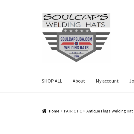
Skip
Skip
to
to
navigation
content
SHOP ALL
About
My account
Jo
Home
PATRIOTIC
Antique Flags Welding Hat