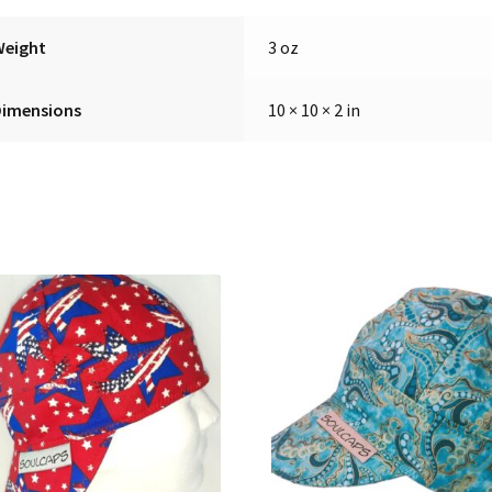
Weight
3 oz
Dimensions
10 × 10 × 2 in