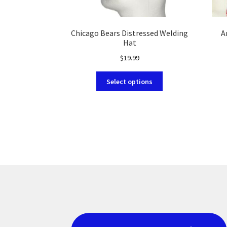
Chicago Bears Distressed Welding
A
Hat
$
19.99
This
Select options
product
has
multiple
variants.
The
options
may
be
chosen
on
the
product
page