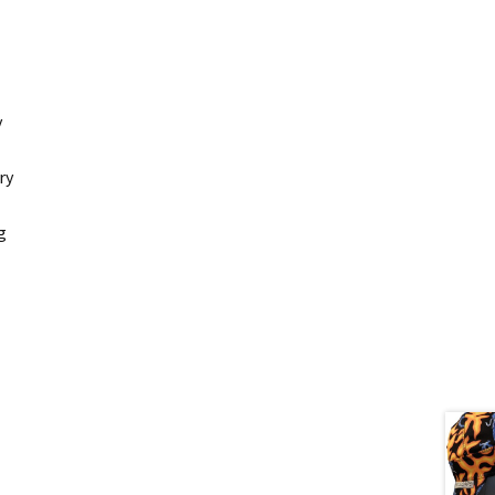
y
ry
g