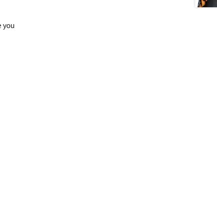
e you