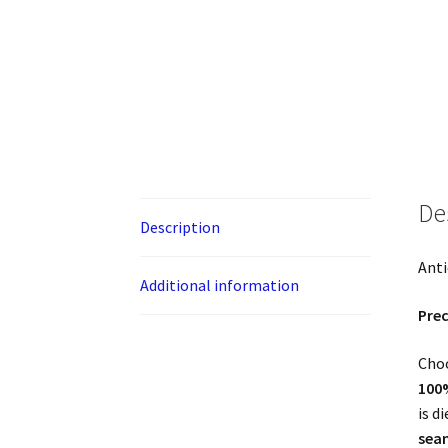
De
Description
Anti
Additional information
Prec
Choo
100
is d
sea