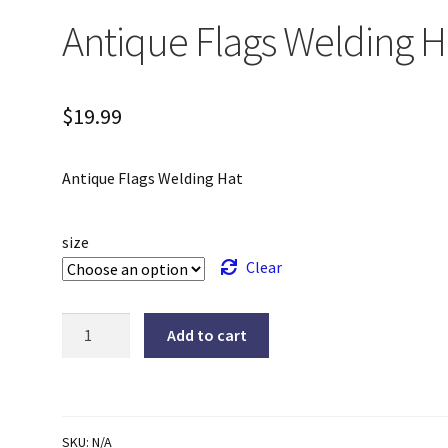
Antique Flags Welding H
$
19.99
Antique Flags Welding Hat
size
Clear
Antique
Add to cart
Flags
Welding
Hat
quantity
SKU:
N/A