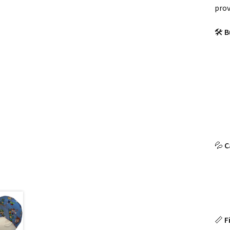
prov
🛠
B
💦
C
📏
F