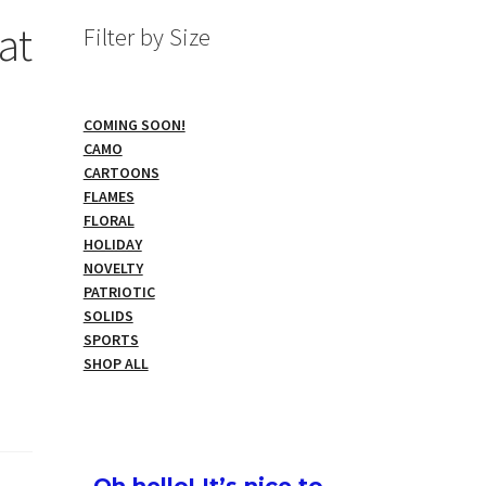
at
Filter by Size
COMING SOON!
CAMO
CARTOONS
FLAMES
FLORAL
HOLIDAY
NOVELTY
PATRIOTIC
SOLIDS
SPORTS
SHOP ALL