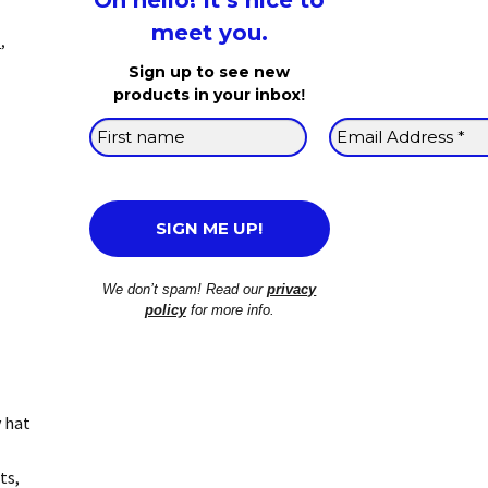
Oh hello! It’s nice to
meet you.
p
,
Sign up to see new
products in your inbox
!
We don’t spam! Read our
privacy
policy
for more info.
y hat
ts,