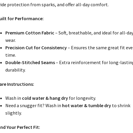
ide protection from sparks, and offer all-day comfort.
uilt for Performance:
Premium Cotton Fabric
– Soft, breathable, and ideal for all-da
wear.
Precision Cut for Consistency
– Ensures the same great fit eve
time.
Double-Stitched Seams
– Extra reinforcement for long-lastin
durability.
are Instructions:
Wash in
cold water & hang dry
for longevity.
Need a snugger fit? Wash in
hot water & tumble dry
to shrink
slightly.
ind Your Perfect Fit: