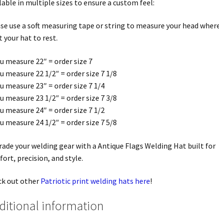
lable in multiple sizes to ensure a custom feel:
se use a soft measuring tape or string to measure your head wher
 your hat to rest.
ou measure 22″ = order size 7
ou measure 22 1/2″ = order size 7 1/8
ou measure 23″ = order size 7 1/4
ou measure 23 1/2″ = order size 7 3/8
ou measure 24″ = order size 7 1/2
ou measure 24 1/2″ = order size 7 5/8
ade your welding gear with a Antique Flags Welding Hat built for
ort, precision, and style.
k out other
Patriotic print welding hats here
!
ditional information