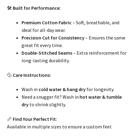
🛠
Built for Performance:
Premium Cotton Fabric
– Soft, breathable, and
ideal for all-day wear.
Precision Cut for Consistency
– Ensures the same
great fit every time.
Double-Stitched Seams
– Extra reinforcement for
long-lasting durability.
💦
Care Instructions:
Wash in
cold water & hang dry
for longevity.
Need a snugger fit? Wash in
hot water & tumble
dry
to shrink slightly.
📏
Find Your Perfect Fit:
Available in multiple sizes to ensure a custom feel: