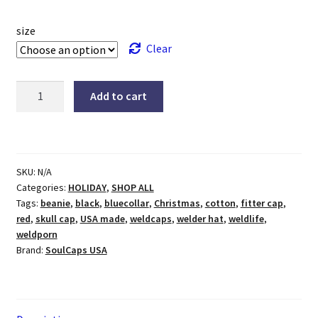
size
Clear
Busy
Add to cart
Santa
Welding
Hat
quantity
SKU:
N/A
Categories:
HOLIDAY
,
SHOP ALL
Tags:
beanie
,
black
,
bluecollar
,
Christmas
,
cotton
,
fitter cap
,
red
,
skull cap
,
USA made
,
weldcaps
,
welder hat
,
weldlife
,
weldporn
Brand:
SoulCaps USA