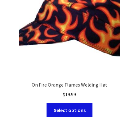
be
chosen
on
the
product
page
On Fire Orange Flames Welding Hat
$
19.99
This
Select options
product
has
multiple
variants.