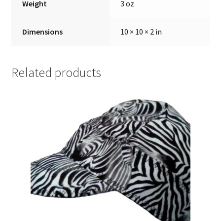
Weight
3 oz
Dimensions
10 × 10 × 2 in
Related products