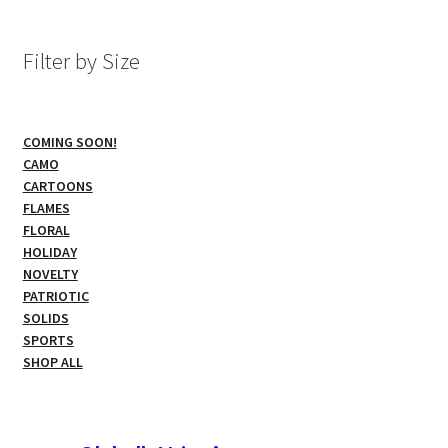
The
options
Filter by Size
may
be
chosen
COMING SOON!
on
CAMO
the
CARTOONS
product
FLAMES
page
FLORAL
HOLIDAY
NOVELTY
PATRIOTIC
SOLIDS
SPORTS
SHOP ALL