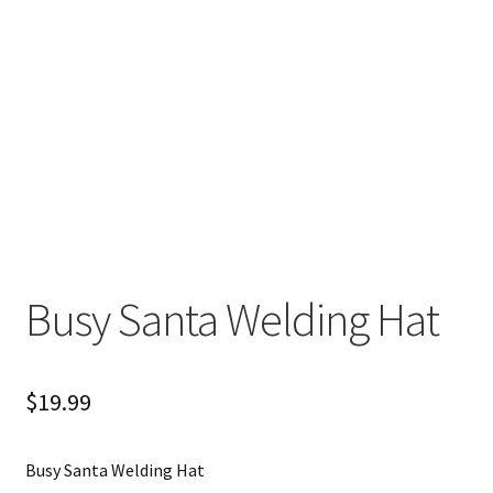
Busy Santa Welding Hat
$
19.99
Busy Santa Welding Hat