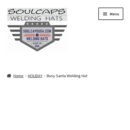
Skip
Skip
Menu
to
to
navigation
content
SHOP ALL
CAMO
Home
HOLIDAY
Busy Santa Welding Hat
CARTOONS
FLAMES
FLORAL