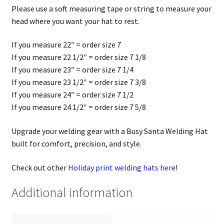
Please use a soft measuring tape or string to measure your
head where you want your hat to rest.
If you measure 22″ = order size 7
If you measure 22 1/2″ = order size 7 1/8
If you measure 23″ = order size 7 1/4
If you measure 23 1/2″ = order size 7 3/8
If you measure 24″ = order size 7 1/2
If you measure 24 1/2″ = order size 7 5/8
Upgrade your welding gear with a Busy Santa Welding Hat
built for comfort, precision, and style.
Check out other
Holiday print welding hats here
!
Additional information