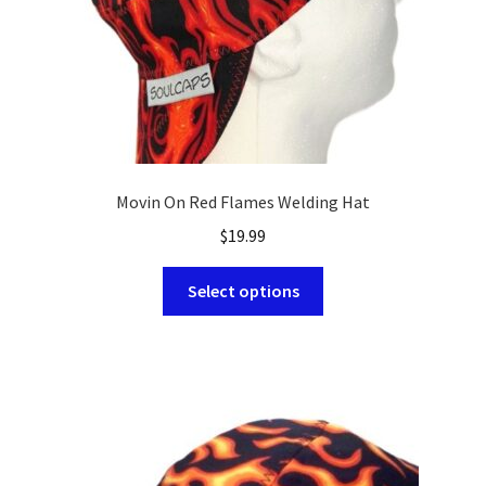
product
page
Movin On Red Flames Welding Hat
$
19.99
This
Select options
product
has
multiple
variants.
The
options
may