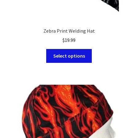
Zebra Print Welding Hat
$
19.99
This
Select options
product
has
multiple
variants.
The
options
may
be
chosen
on
the