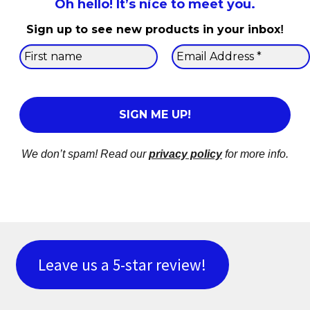
Oh hello! It’s nice to meet you.
Sign up to see new products in your inbox
!
We don’t spam! Read our
privacy policy
for more info.
Leave us a 5-star review!