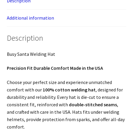
Description
Additional information
Description
Busy Santa Welding Hat
Precision Fit Durable Comfort Made in the USA
Choose your perfect size and experience unmatched
comfort with our
100% cotton welding hat
, designed for
durability and reliability. Every hat is die-cut to ensure a
consistent fit, reinforced with
double-stitched seams
,
and crafted with care in the USA. Hats fits under welding
helmets, provide protection from sparks, and offer all-day
comfort.