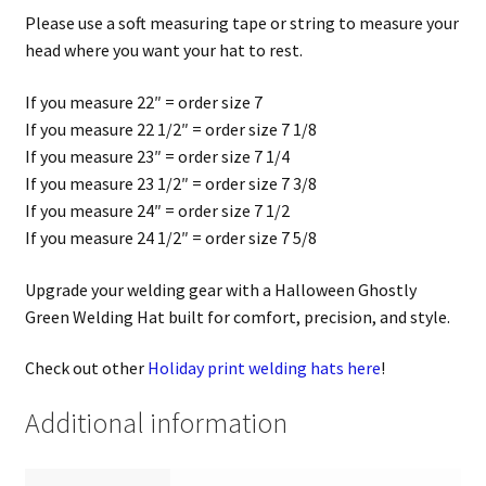
Please use a soft measuring tape or string to measure your
head where you want your hat to rest.
If you measure 22″ = order size 7
If you measure 22 1/2″ = order size 7 1/8
If you measure 23″ = order size 7 1/4
If you measure 23 1/2″ = order size 7 3/8
If you measure 24″ = order size 7 1/2
If you measure 24 1/2″ = order size 7 5/8
Upgrade your welding gear with a Halloween Ghostly
Green Welding Hat built for comfort, precision, and style.
Check out other
Holiday print welding hats here
!
Additional information