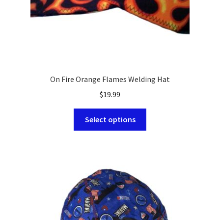
On Fire Orange Flames Welding Hat
$
19.99
This
Select options
product
has
multiple
variants.
The
options
may
be