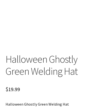
Halloween Ghostly
Green Welding Hat
$
19.99
Halloween Ghostly Green Welding Hat