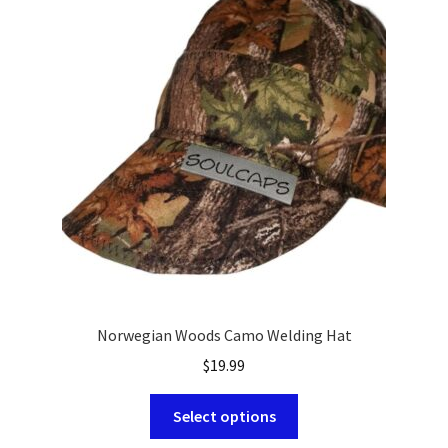
options
may
be
chosen
on
the
product
page
Norwegian Woods Camo Welding Hat
$
19.99
This
Select options
product