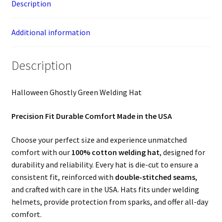
Description
Additional information
Description
Halloween Ghostly Green Welding Hat
Precision Fit Durable Comfort Made in the USA
Choose your perfect size and experience unmatched
comfort with our
100% cotton welding hat
, designed for
durability and reliability. Every hat is die-cut to ensure a
consistent fit, reinforced with
double-stitched seams
,
and crafted with care in the USA. Hats fits under welding
helmets, provide protection from sparks, and offer all-day
comfort.