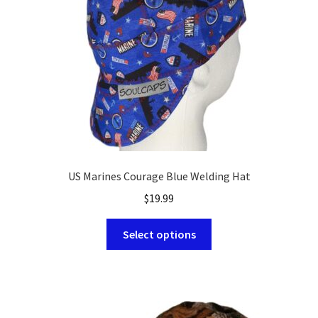
chosen
on
the
product
page
US Marines Courage Blue Welding Hat
$
19.99
This
Select options
product
has
multiple
variants.
The