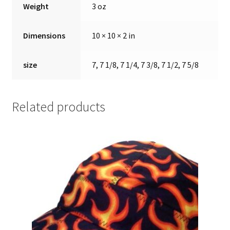
Weight
3 oz
Dimensions
10 × 10 × 2 in
size
7, 7 1/8, 7 1/4, 7 3/8, 7 1/2, 7 5/8
Related products