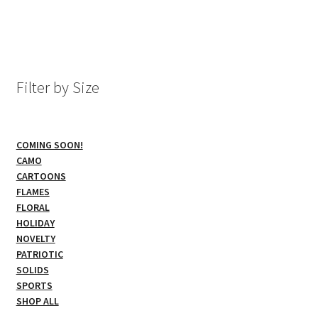
has
multiple
variants.
The
options
Filter by Size
may
be
chosen
COMING SOON!
on
CAMO
the
CARTOONS
product
FLAMES
page
FLORAL
HOLIDAY
NOVELTY
PATRIOTIC
SOLIDS
SPORTS
SHOP ALL