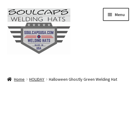
Skip
Skip
Menu
to
to
navigation
content
SHOP ALL
CAMO
Home
HOLIDAY
Halloween Ghostly Green Welding Hat
CARTOONS
FLAMES
FLORAL