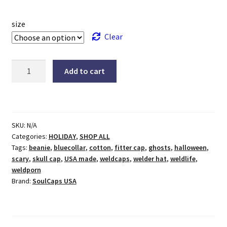
size
Clear
Halloween
Add to cart
Ghostly
Green
Welding
Hat
SKU:
N/A
quantity
Categories:
HOLIDAY
,
SHOP ALL
Tags:
beanie
,
bluecollar
,
cotton
,
fitter cap
,
ghosts
,
halloween
,
scary
,
skull cap
,
USA made
,
weldcaps
,
welder hat
,
weldlife
,
weldporn
Brand:
SoulCaps USA