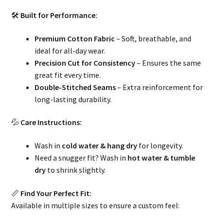
🛠
Built for Performance:
Premium Cotton Fabric
– Soft, breathable, and
ideal for all-day wear.
Precision Cut for Consistency
– Ensures the same
great fit every time.
Double-Stitched Seams
– Extra reinforcement for
long-lasting durability.
💦
Care Instructions:
Wash in
cold water & hang dry
for longevity.
Need a snugger fit? Wash in
hot water & tumble
dry
to shrink slightly.
📏
Find Your Perfect Fit:
Available in multiple sizes to ensure a custom feel: