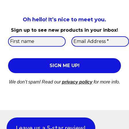
Oh hello! It’s nice to meet you.
Sign up to see new products in your inbox
!
We don’t spam! Read our
privacy policy
for more info.
Leave us a 5-star review!