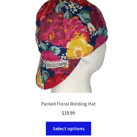
options
may
be
chosen
on
the
product
page
Packed Floral Welding Hat
$
19.99
This
Select options
product