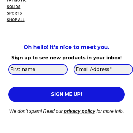
PATRIOTIC
SOLIDS
SPORTS
SHOP ALL
Oh hello! It’s nice to meet you.
Sign up to see new products in your inbox
!
We don’t spam! Read our
privacy policy
for more info.