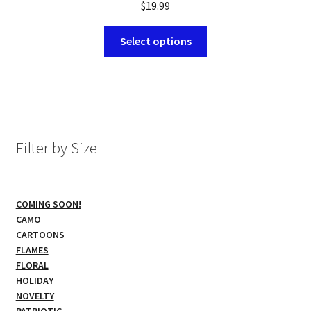
$
19.99
This
Select options
product
has
multiple
variants.
The
options
Filter by Size
may
be
chosen
COMING SOON!
on
CAMO
the
CARTOONS
product
FLAMES
page
FLORAL
HOLIDAY
NOVELTY