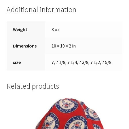
Additional information
Weight
3 oz
Dimensions
10 × 10 × 2 in
size
7, 7 1/8, 7 1/4, 7 3/8, 7 1/2, 7 5/8
Related products