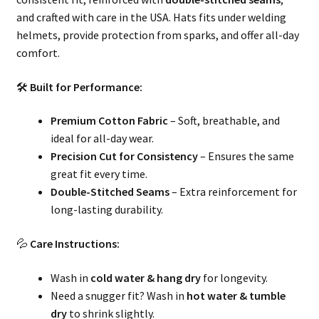
and crafted with care in the USA. Hats fits under welding
helmets, provide protection from sparks, and offer all-day
comfort.
🛠
Built for Performance:
Premium Cotton Fabric
– Soft, breathable, and
ideal for all-day wear.
Precision Cut for Consistency
– Ensures the same
great fit every time.
Double-Stitched Seams
– Extra reinforcement for
long-lasting durability.
💦
Care Instructions:
Wash in
cold water & hang dry
for longevity.
Need a snugger fit? Wash in
hot water & tumble
dry
to shrink slightly.