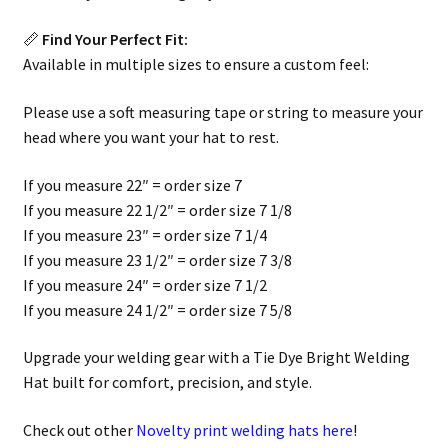
📏
Find Your Perfect Fit:
Available in multiple sizes to ensure a custom feel:
Please use a soft measuring tape or string to measure your
head where you want your hat to rest.
If you measure 22″ = order size 7
If you measure 22 1/2″ = order size 7 1/8
If you measure 23″ = order size 7 1/4
If you measure 23 1/2″ = order size 7 3/8
If you measure 24″ = order size 7 1/2
If you measure 24 1/2″ = order size 7 5/8
Upgrade your welding gear with a Tie Dye Bright Welding
Hat built for comfort, precision, and style.
Check out other
Novelty print welding hats here
!