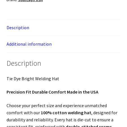
Description
Additional information
Description
Tie Dye Bright Welding Hat
Precision Fit Durable Comfort Made in the USA
Choose your perfect size and experience unmatched
comfort with our
100% cotton welding hat
, designed for
durability and reliability. Every hat is die-cut to ensure a
consistent fit, reinforced with
double-stitched seams
,