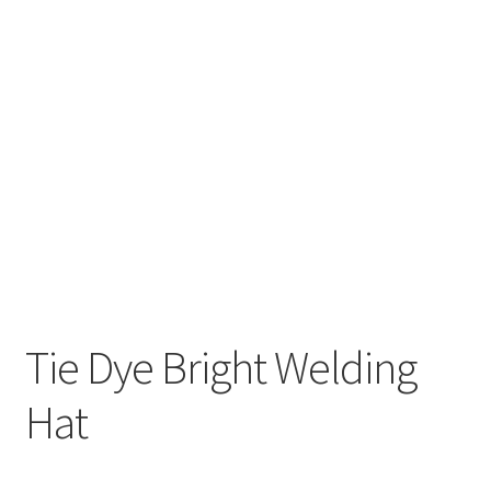
HOLIDAY
NOVELTY
PATRIOTIC
SOLIDS
SPORTS
Tie Dye Bright Welding
Hat