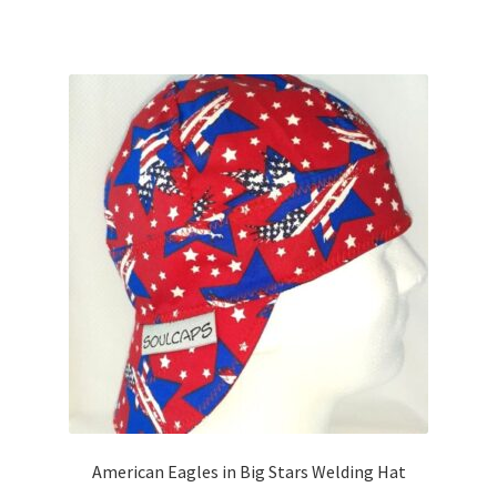
has
multiple
variants.
The
options
may
be
chosen
on
the
product
page
American Eagles in Big Stars Welding Hat