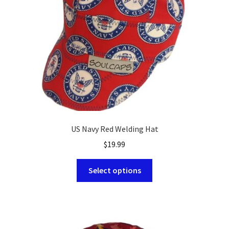
US Navy Red Welding Hat
$
19.99
This
Select options
product
has
multiple
variants.
The