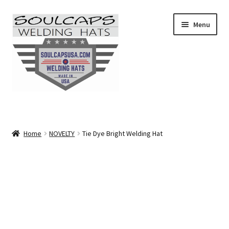
Skip
Skip
Menu
to
to
navigation
content
SHOP ALL
CAMO
Home
NOVELTY
Tie Dye Bright Welding Hat
CARTOONS
FLAMES
FLORAL