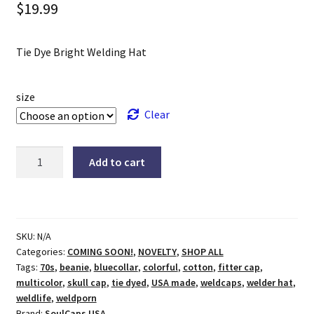
$
19.99
Tie Dye Bright Welding Hat
size
Clear
Tie
Add to cart
Dye
Bright
Welding
Hat
SKU:
N/A
quantity
Categories:
COMING SOON!
,
NOVELTY
,
SHOP ALL
Tags:
70s
,
beanie
,
bluecollar
,
colorful
,
cotton
,
fitter cap
,
multicolor
,
skull cap
,
tie dyed
,
USA made
,
weldcaps
,
welder hat
,
weldlife
,
weldporn
Brand:
SoulCaps USA